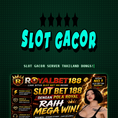
SLOT GACOR SERVER THAILAND DONGS!