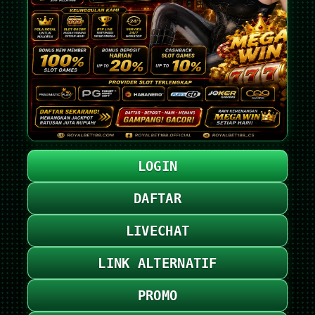
LOGIN
DAFTAR
LIVECHAT
LINK ALTERNATIF
PROMO